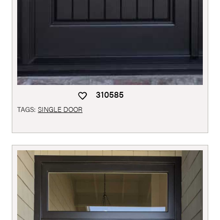
310585
TAGS:
SINGLE DOOR