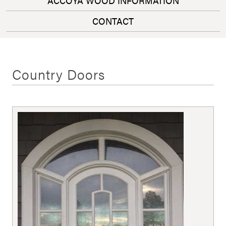
ACCOYA WOOD INFORMATION
CONTACT
Country Doors