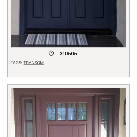
310505
TAGS:
TRANSOM