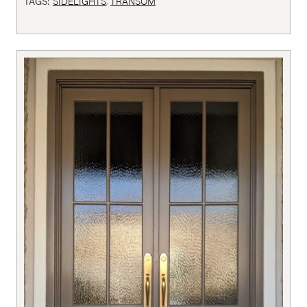
TAGS:
SIDELIGHTS
,
TRANSOM