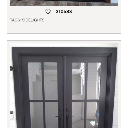
310583
TAGS:
SIDELIGHTS