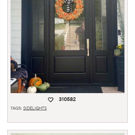
310582
TAGS:
SIDELIGHTS