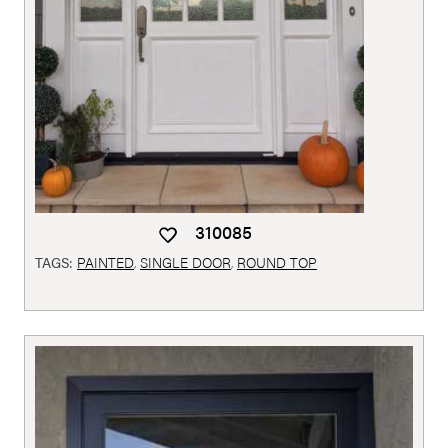
310085
TAGS:
PAINTED
,
SINGLE DOOR
,
ROUND TOP