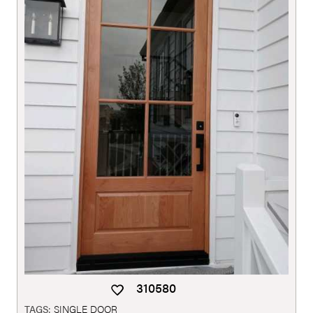
310580
TAGS:
SINGLE DOOR