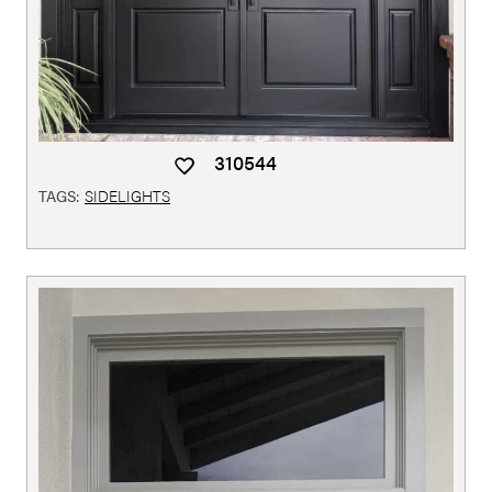
310544
TAGS:
SIDELIGHTS