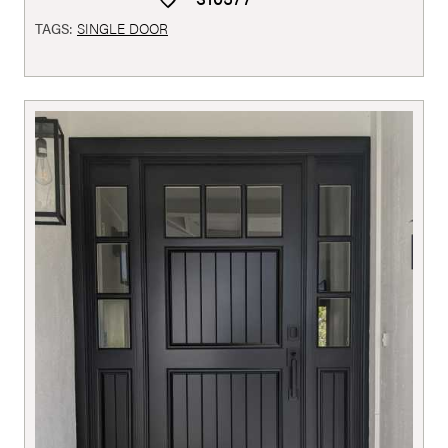
TAGS:
SINGLE DOOR