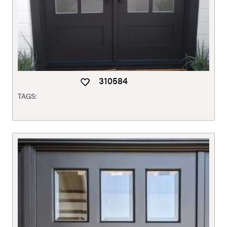
310584
TAGS: