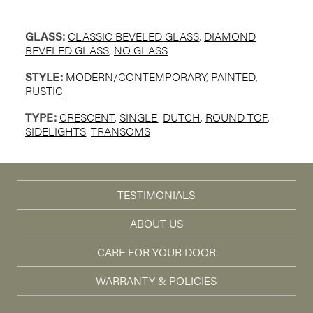
GLASS:
CLASSIC BEVELED GLASS
,
DIAMOND
BEVELED GLASS
,
NO GLASS
STYLE:
MODERN/CONTEMPORARY
,
PAINTED
,
RUSTIC
TYPE:
CRESCENT
,
SINGLE
,
DUTCH
,
ROUND TOP
,
SIDELIGHTS
,
TRANSOMS
TESTIMONIALS
ABOUT US
CARE FOR YOUR DOOR
WARRANTY & POLICIES