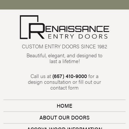
CUSTOM ENTRY DOORS SINCE 1982
Beautiful, elegant, and designed to
last a lifetime!
Call us at
(657) 410-9000
for a
design consultation or fill out our
contact form
HOME
ABOUT OUR DOORS