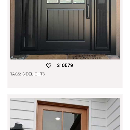
310579
TAGS:
SIDELIGHTS