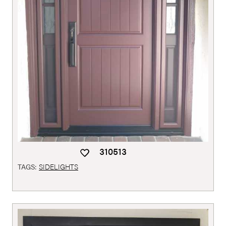
310513
TAGS:
SIDELIGHTS