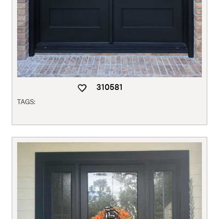
310581
TAGS: