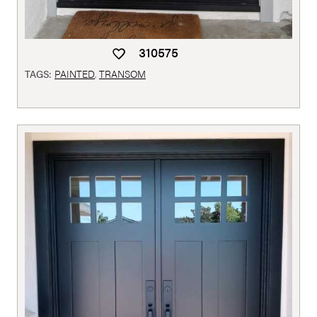
310575
TAGS:
PAINTED
,
TRANSOM