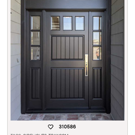
310586