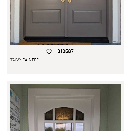
310587
TAGS:
PAINTED