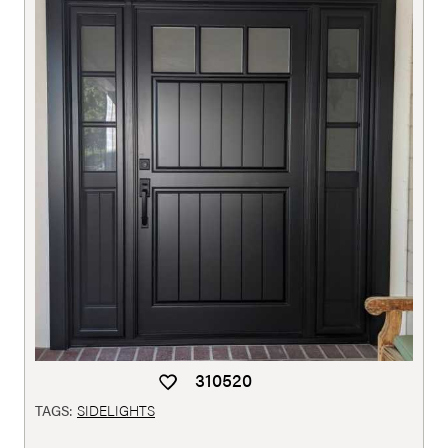
310520
TAGS:
SIDELIGHTS