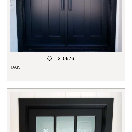
310576
TAGS: