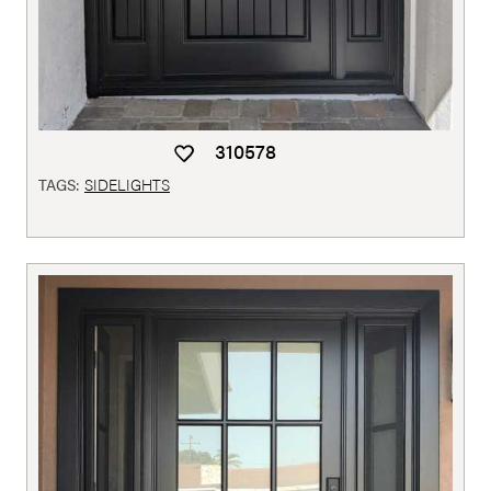
310578
TAGS:
SIDELIGHTS