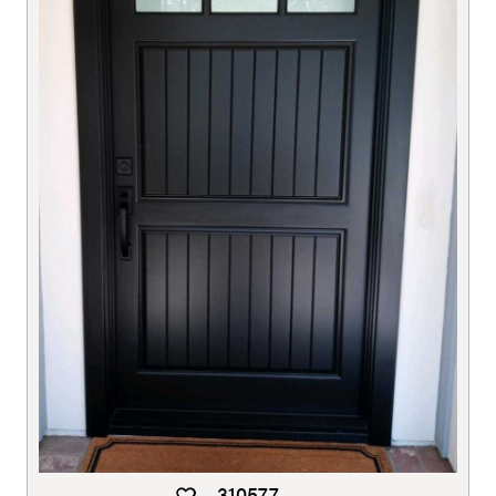
310577