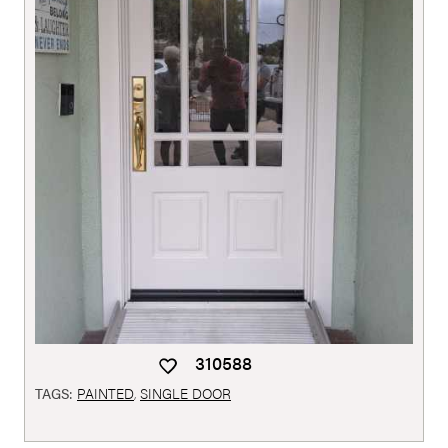
310588
TAGS:
PAINTED
,
SINGLE DOOR