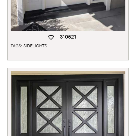
310521
TAGS:
SIDELIGHTS