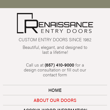
CUSTOM ENTRY DOORS SINCE 1982
Beautiful, elegant, and designed to
last a lifetime!
Call us at
(657) 410-9000
for a
design consultation or fill out our
contact form
HOME
ABOUT OUR DOORS