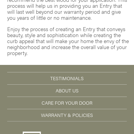
process will help us in providing you an Entry that
will last well beyond our warranty period and give
you years of little or no maintenance.
Enjoy the process of creating an Entry that conveys
beauty, style and sophistication while creating the
curb appeal that will make your home the envy of the
neighborhood and increase the overall value of your
property.
TESTIMONIALS
ABOUT US
CARE FOR YOUR DOOR
WARRANTY & POLICIES