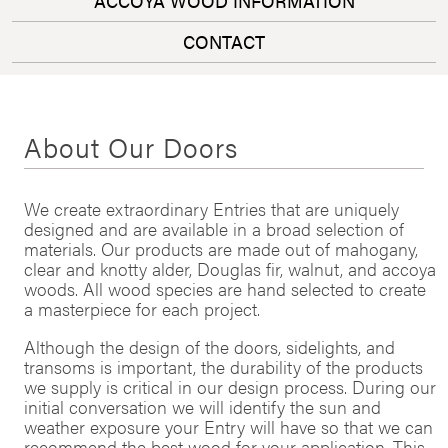
ACCOYA WOOD INFORMATION
CONTACT
About Our Doors
We create extraordinary Entries that are uniquely
designed and are available in a broad selection of
materials. Our products are made out of mahogany,
clear and knotty alder, Douglas fir, walnut, and accoya
woods. All wood species are hand selected to create
a masterpiece for each project.
Although the design of the doors, sidelights, and
transoms is important, the durability of the products
we supply is critical in our design process. During our
initial conversation we will identify the sun and
weather exposure your Entry will have so that we can
recommend the best wood for your application. This